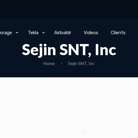
torage
Tekla
Airbuildr
Videos
Clients
Sejin SNT, Inc
Home
Sejin SNT, Inc