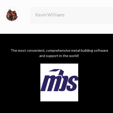
Kevin Williams
The most convenient, comprehensive metal building software
and support in the world!