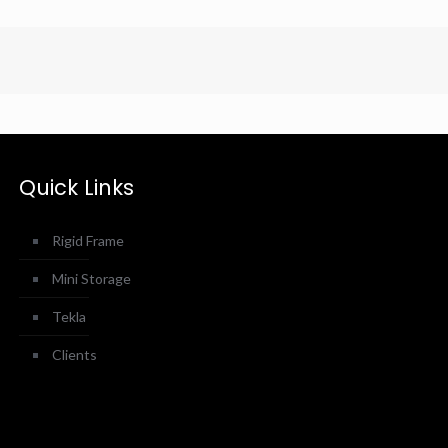
Quick Links
Rigid Frame
Mini Storage
Tekla
Clients