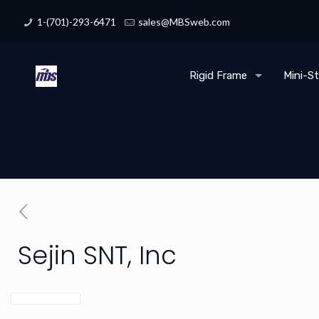
1-(701)-293-6471
sales@MBSweb.com
Rigid Frame
Mini-S
Sejin SNT, Inc