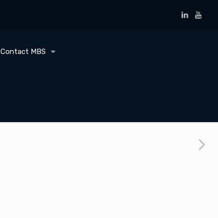
Contact MBS