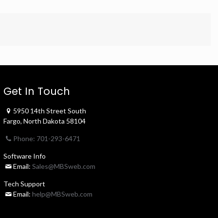
Get In Touch
5950 14th Street South
Fargo, North Dakota 58104
Phone: 701-293-6471
Software Info
Email:
Sales@MBSweb.com
Tech Support
Email:
help@MBSweb.com