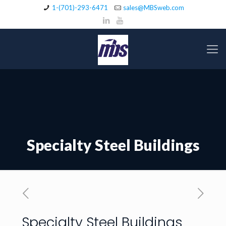
1-(701)-293-6471
sales@MBSweb.com
Specialty Steel Buildings
Specialty Steel Buildings