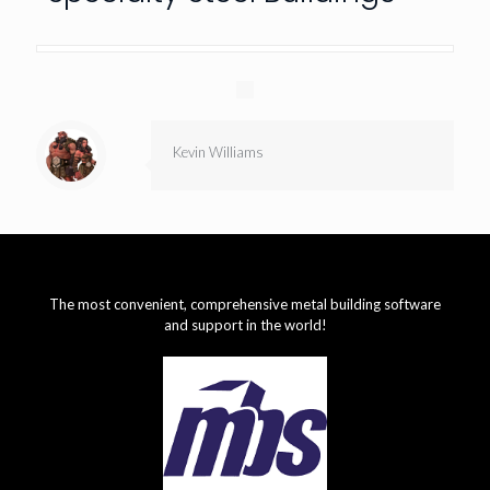
Kevin Williams
The most convenient, comprehensive metal building software
and support in the world!