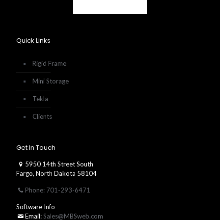
Quick Links
Rigid Frame
Mini Storage
Tekla
Clients
Get In Touch
5950 14th Street South
Fargo, North Dakota 58104
Phone: 701-293-6471
Software Info
Email:
Sales@MBSweb.com