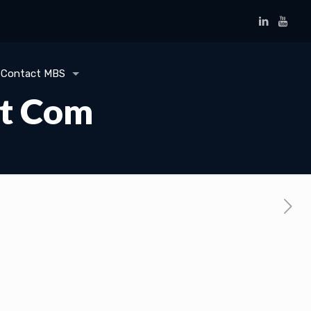
Contact MBS
ot Com