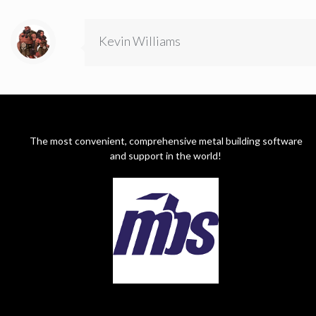
Kevin Williams
The most convenient, comprehensive metal building software
and support in the world!