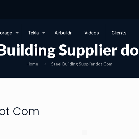
torage
Tekla
Airbuildr
Videos
Clients
 Building Supplier d
Home
Steel Building Supplier dot Com
 dot Com