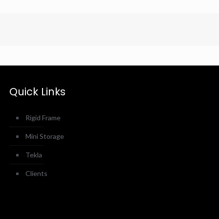
Quick Links
Rigid Frame
Mini Storage
Tekla
Clients