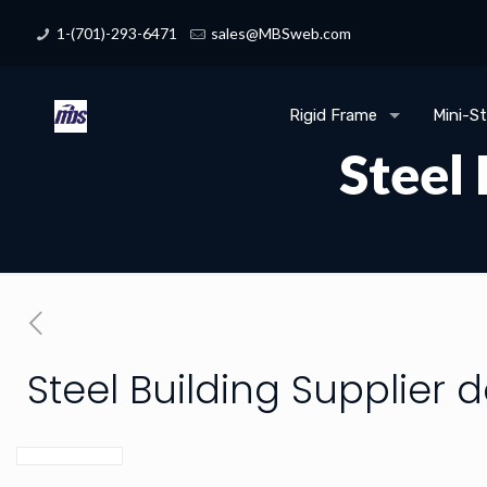
1-(701)-293-6471
sales@MBSweb.com
Rigid Frame
Mini-S
Steel
Steel Building Supplier