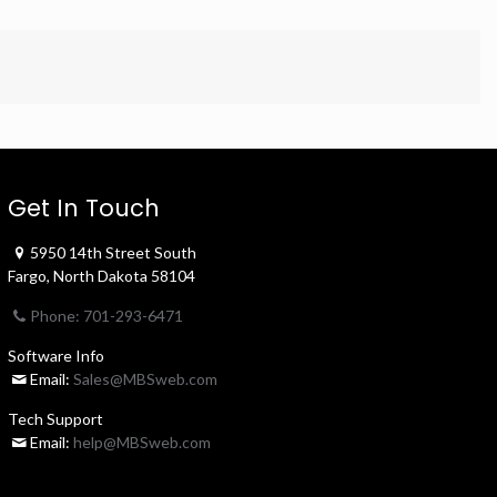
Get In Touch
5950 14th Street South
Fargo, North Dakota 58104
Phone: 701-293-6471
Software Info
Email:
Sales@MBSweb.com
Tech Support
Email:
help@MBSweb.com