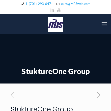
1-(701)-293-6471
sales@MBSweb.com
StuktureOne Group
StuktureOne Group