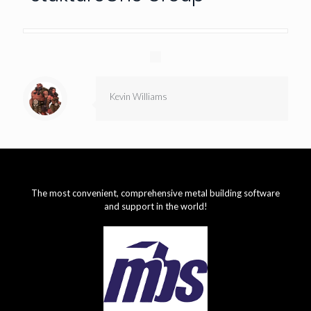
Kevin Williams
The most convenient, comprehensive metal building software
and support in the world!