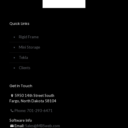
Quick Links
Rigid Frame
Mini Storage
Tekla
Clients
Get In Touch
5950 14th Street South
Fargo, North Dakota 58104
Phone: 701-293-6471
Software Info
Email:
Sales@MBSweb.com