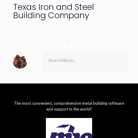
Texas Iron and Steel
Building Company
Kevin Williams
The most convenient, comprehensive metal building software
and support in the world!