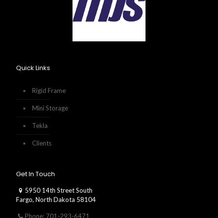
Quick Links
Rigid Frame
Mini Storage
Tekla
Clients
Get In Touch
5950 14th Street South
Fargo, North Dakota 58104
Phone: 701-293-6471