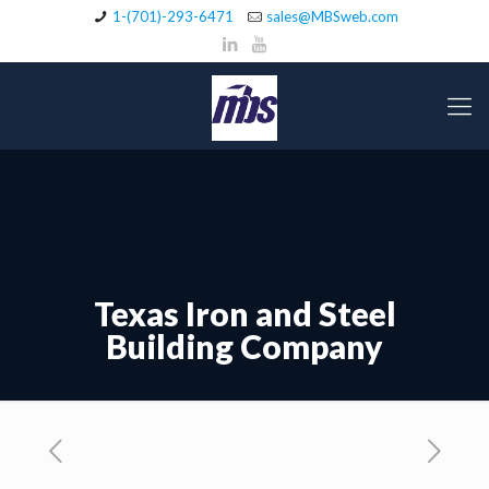
1-(701)-293-6471
sales@MBSweb.com
Texas Iron and Steel
Building Company