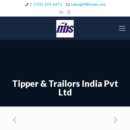
1-(701)-293-6471
sales@MBSweb.com
Tipper & Trailors India Pvt
Ltd