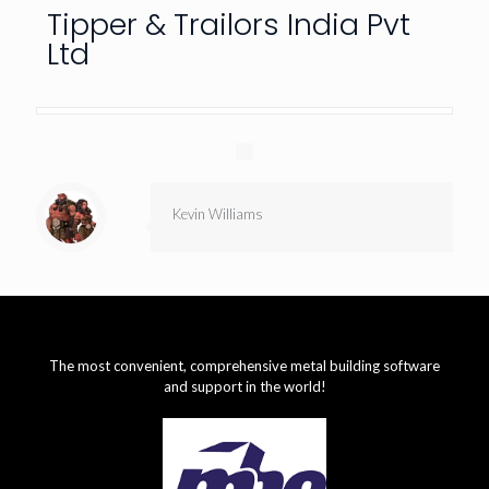
Tipper & Trailors India Pvt
Ltd
Kevin Williams
The most convenient, comprehensive metal building software
and support in the world!