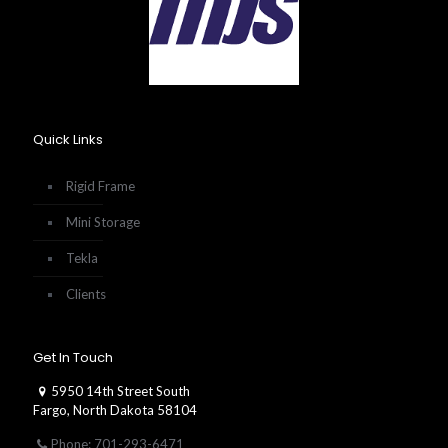
Quick Links
Rigid Frame
Mini Storage
Tekla
Clients
Get In Touch
5950 14th Street South
Fargo, North Dakota 58104
Phone: 701-293-6471