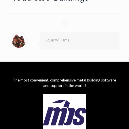
Kevin Williams
The most convenient, comprehensive metal building software
and support in the world!