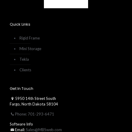
Quick Links
Rigid Frame
Mini Storage
Tekla
Clients
Get In Touch
5950 14th Street South
Fargo, North Dakota 58104
Phone: 701-293-6471
Software Info
Email:
Sales@MBSweb.com