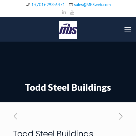
1-(701)-293-6471
sales@MBSweb.com
Todd Steel Buildings
Todd Steel Buildings