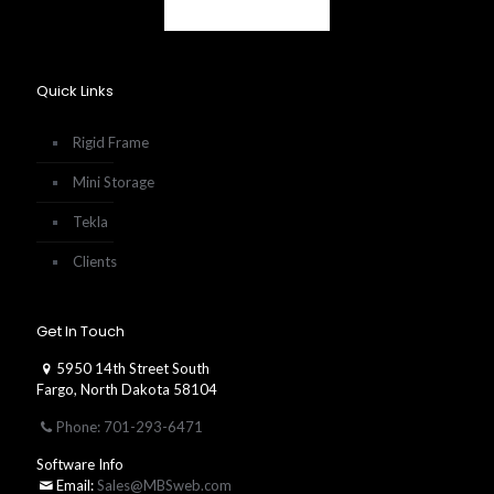
Quick Links
Rigid Frame
Mini Storage
Tekla
Clients
Get In Touch
5950 14th Street South
Fargo, North Dakota 58104
Phone: 701-293-6471
Software Info
Email:
Sales@MBSweb.com