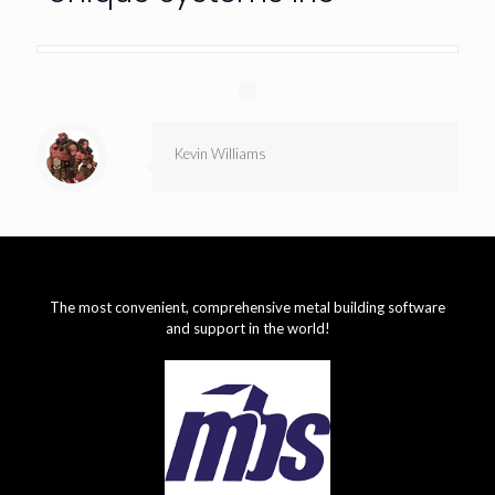
Kevin Williams
The most convenient, comprehensive metal building software
and support in the world!