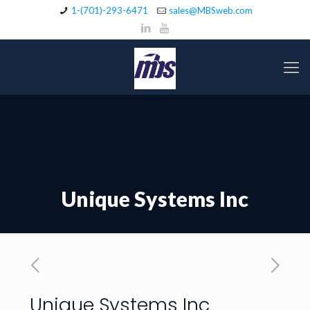
1-(701)-293-6471
sales@MBSweb.com
Unique Systems Inc
Unique Systems Inc