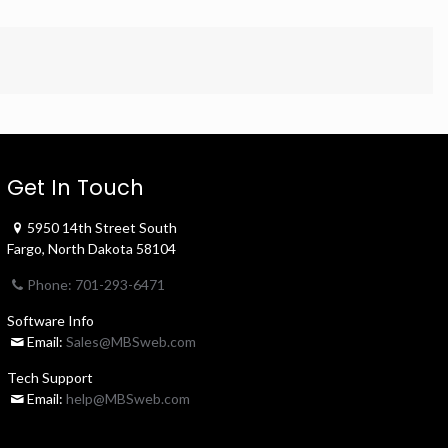
Get In Touch
5950 14th Street South
Fargo, North Dakota 58104
Phone: 701-293-6471
Software Info
Email:
Sales@MBSweb.com
Tech Support
Email:
help@MBSweb.com