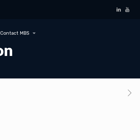
Contact MBS
on