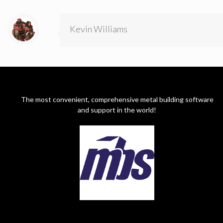
Kevin Williams
The most convenient, comprehensive metal building software
and support in the world!