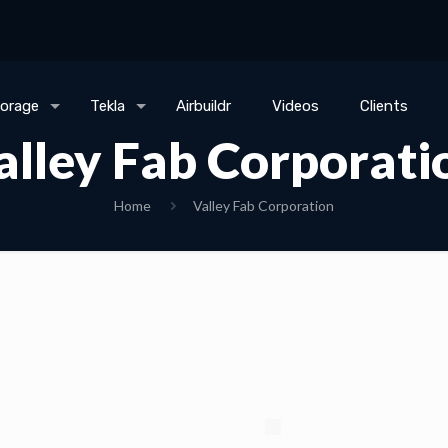
torage
Tekla
Airbuildr
Videos
Clients
alley Fab Corporati
Home
Valley Fab Corporation