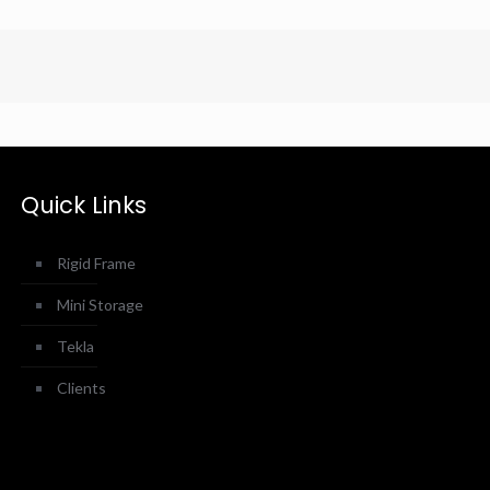
Quick Links
Rigid Frame
Mini Storage
Tekla
Clients