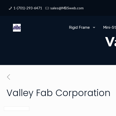
1-(701)-293-6471
sales@MBSweb.com
Rigid Frame
Mini-S
V
Valley Fab Corporation