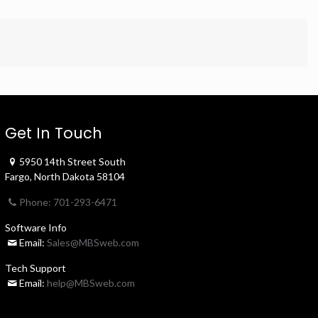
Get In Touch
5950 14th Street South
Fargo, North Dakota 58104
Phone: 701-293-6471
Software Info
Email:
Sales@MBSweb.com
Tech Support
Email:
help@MBSweb.com