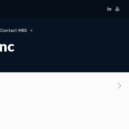
Contact MBS
Inc