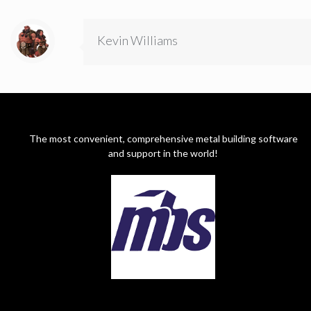
Kevin Williams
The most convenient, comprehensive metal building software
and support in the world!