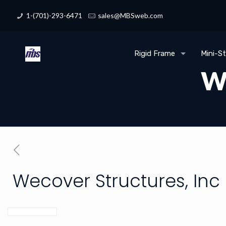
1-(701)-293-6471
sales@MBSweb.com
Rigid Frame
Mini-S
We
Wecover Structures, Inc