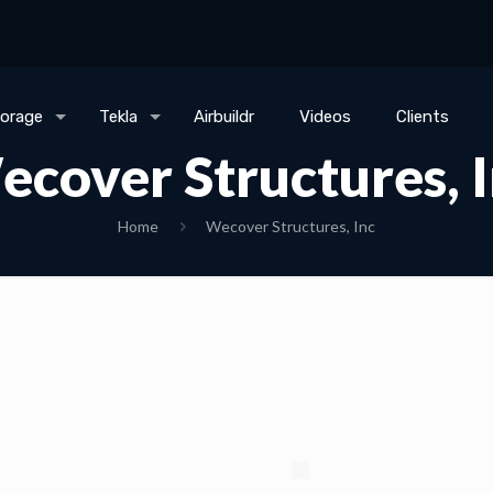
torage
Tekla
Airbuildr
Videos
Clients
cover Structures, 
Home
Wecover Structures, Inc