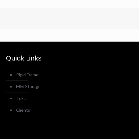
Quick Links
Rigid Frame
Mini Storage
Tekla
Clients