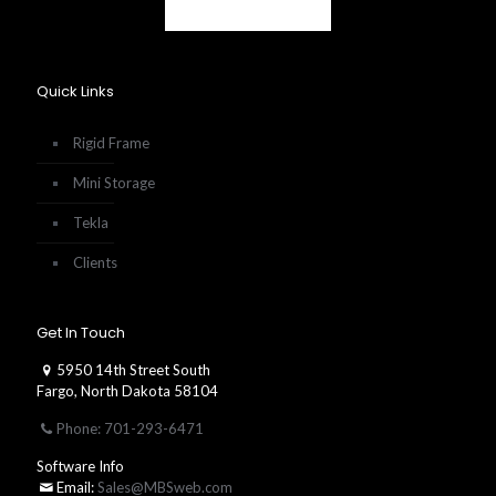
Quick Links
Rigid Frame
Mini Storage
Tekla
Clients
Get In Touch
5950 14th Street South
Fargo, North Dakota 58104
Phone: 701-293-6471
Software Info
Email:
Sales@MBSweb.com