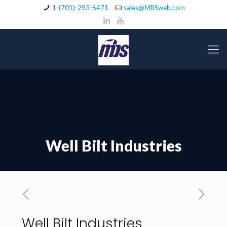
1-(701)-293-6471
sales@MBSweb.com
Well Bilt Industries
Well Bilt Industries