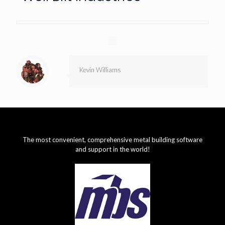
Kevin Williams
The most convenient, comprehensive metal building software
and support in the world!