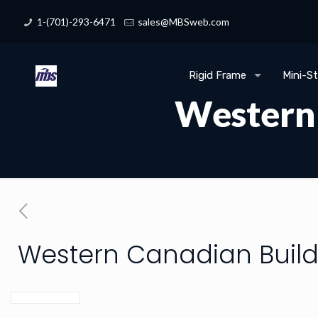
1-(701)-293-6471
sales@MBSweb.com
Rigid Frame
Mini-S
Western 
Western Canadian Build