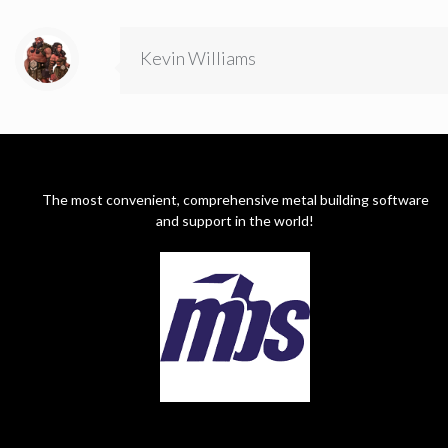
Kevin Williams
The most convenient, comprehensive metal building software
and support in the world!