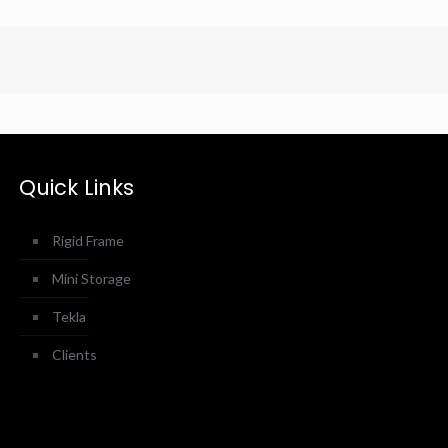
Quick Links
Rigid Frame
Mini Storage
Tekla
Clients