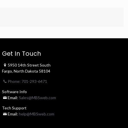
Get In Touch
5950 14th Street South
Fargo, North Dakota 58104
Phone: 701-293-6471
Software Info
Email:
Sales@MBSweb.com
Tech Support
Email:
help@MBSweb.com