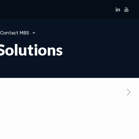
Contact MBS
Solutions