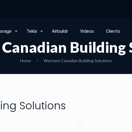
torage
Tekla
Airbuildr
Videos
Clients
Canadian Building 
Home
Western Canadian Building Solutions
ing Solutions