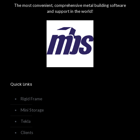
The most convenient, comprehensive metal building software
and support in the world!
Quick Links
Rigid Frame
Mini Storage
Tekla
Clients