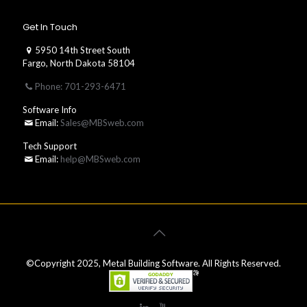
Get In Touch
5950 14th Street South
Fargo, North Dakota 58104
Phone: 701-293-6471
Software Info
Email:
Sales@MBSweb.com
Tech Support
Email:
help@MBSweb.com
©Copyright 2025, Metal Building Software. All Rights Reserved.