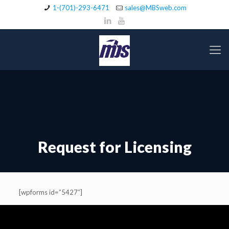
1-(701)-293-6471
sales@MBSweb.com
Request for Licensing
[wpforms id=”5427″]