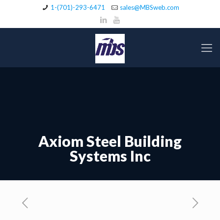
1-(701)-293-6471
sales@MBSweb.com
Axiom Steel Building
Systems Inc