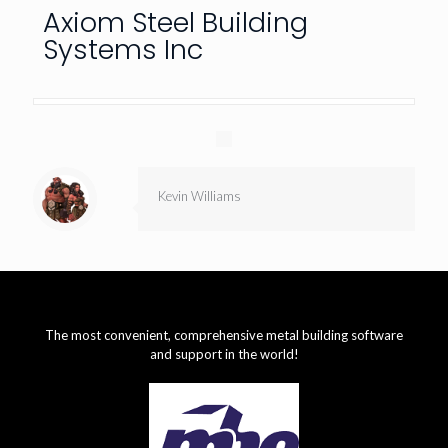
Axiom Steel Building
Systems Inc
Kevin Williams
The most convenient, comprehensive metal building software
and support in the world!