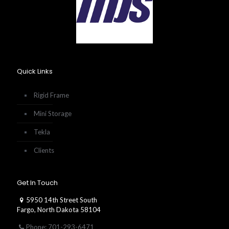
Quick Links
Rigid Frame
Mini Storage
Tekla
Clients
Get In Touch
5950 14th Street South
Fargo, North Dakota 58104
Phone: 701-293-6471