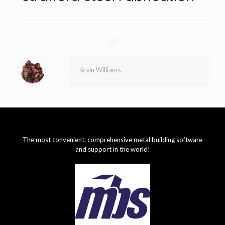
Kevin Williams
The most convenient, comprehensive metal building software
and support in the world!