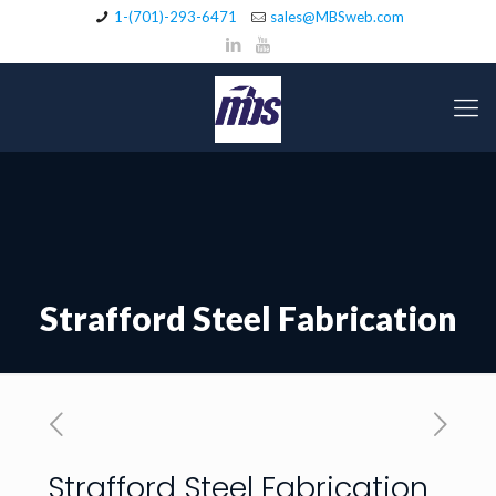
1-(701)-293-6471
sales@MBSweb.com
Strafford Steel Fabrication
Strafford Steel Fabrication