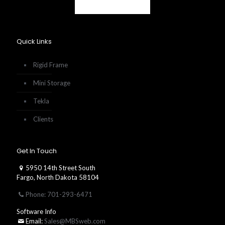
Quick Links
Rigid Frame
Mini Storage
Tekla
Clients
Get In Touch
5950 14th Street South
Fargo, North Dakota 58104
Phone: 701-293-6471
Software Info
Email:
Sales@MBSweb.com