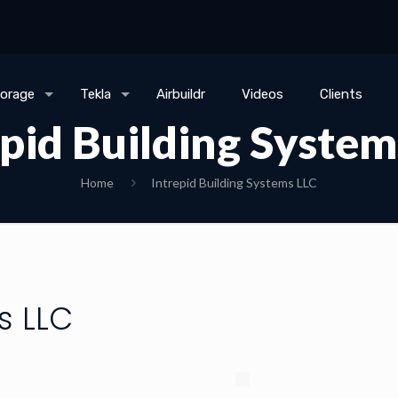
torage
Tekla
Airbuildr
Videos
Clients
epid Building System
Home
Intrepid Building Systems LLC
s LLC