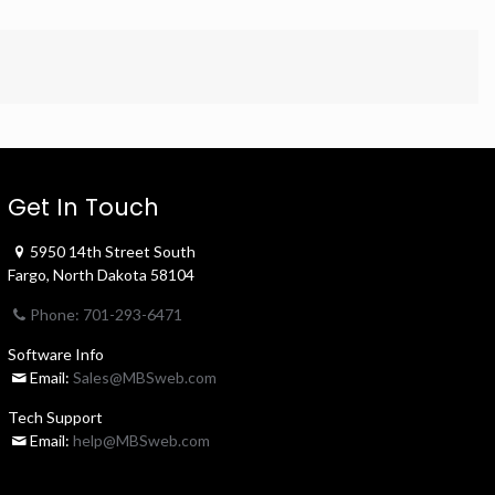
Get In Touch
5950 14th Street South
Fargo, North Dakota 58104
Phone: 701-293-6471
Software Info
Email:
Sales@MBSweb.com
Tech Support
Email:
help@MBSweb.com