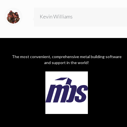
Kevin Williams
The most convenient, comprehensive metal building software
and support in the world!