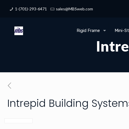
1-(701)-293-6471
sales@MBSweb.com
Rigid Frame
Mini-S
Intr
Intrepid Building System