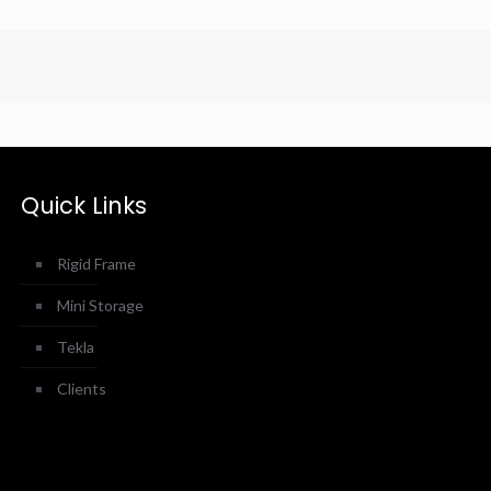
Quick Links
Rigid Frame
Mini Storage
Tekla
Clients