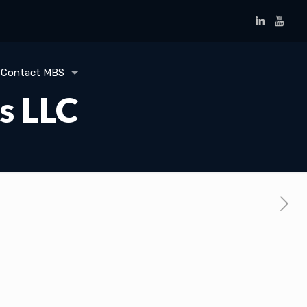
Contact MBS
s LLC