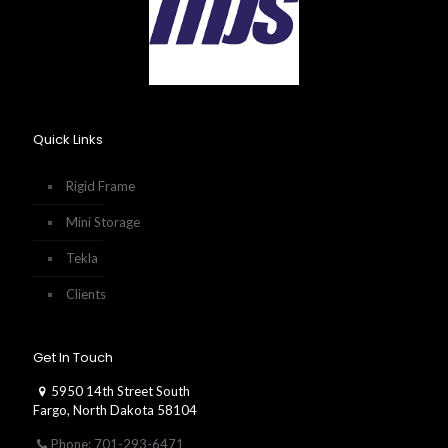
Quick Links
Rigid Frame
Mini Storage
Tekla
Clients
Get In Touch
5950 14th Street South
Fargo, North Dakota 58104
Phone: 701-293-6471