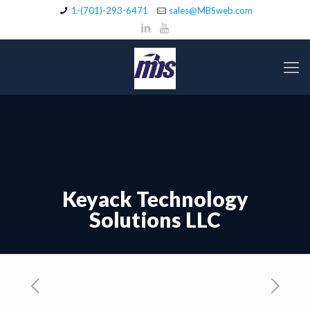
1-(701)-293-6471
sales@MBSweb.com
Keyack Technology
Solutions LLC