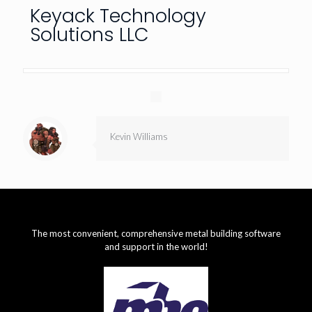
Keyack Technology
Solutions LLC
Kevin Williams
The most convenient, comprehensive metal building software
and support in the world!