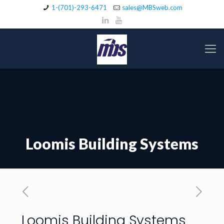
1-(701)-293-6471
sales@MBSweb.com
Loomis Building Systems
Loomis Building Systems