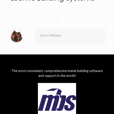
Kevin Williams
The most convenient, comprehensive metal building software
and support in the world!