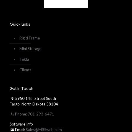
Quick Links
Rigid Frame
Mini Storage
Tekla
Clients
Get In Touch
5950 14th Street South
Fargo, North Dakota 58104
Phone: 701-293-6471
Software Info
Email:
Sales@MBSweb.com