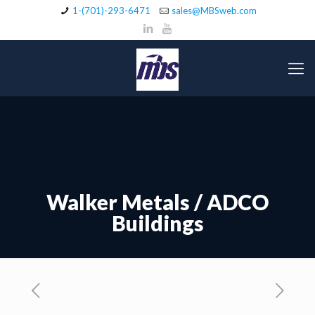
1-(701)-293-6471
sales@MBSweb.com
Walker Metals / ADCO
Buildings