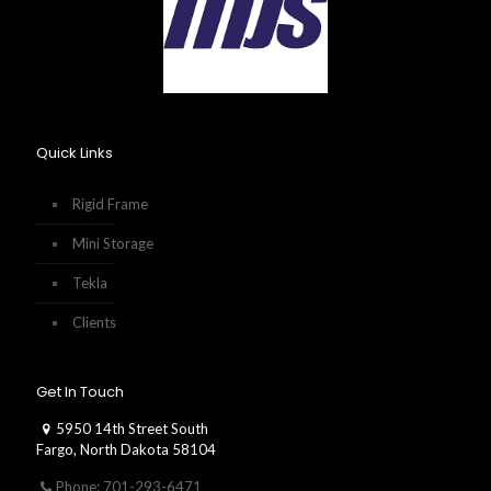
Quick Links
Rigid Frame
Mini Storage
Tekla
Clients
Get In Touch
5950 14th Street South
Fargo, North Dakota 58104
Phone: 701-293-6471