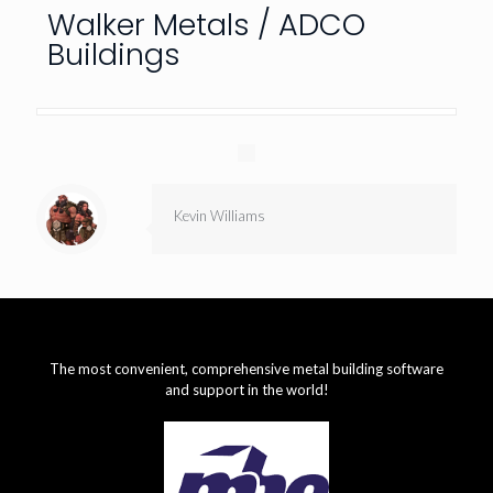
Walker Metals / ADCO
Buildings
Kevin Williams
The most convenient, comprehensive metal building software
and support in the world!