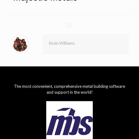
Kevin Williams
The most convenient, comprehensive metal building software
and support in the world!