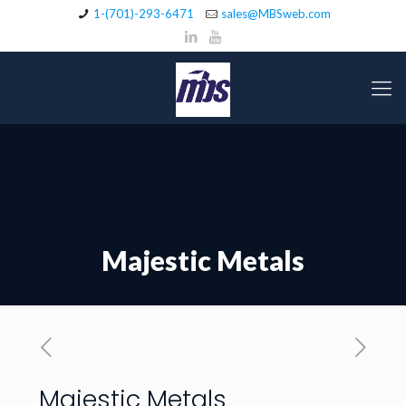
1-(701)-293-6471
sales@MBSweb.com
Majestic Metals
Majestic Metals