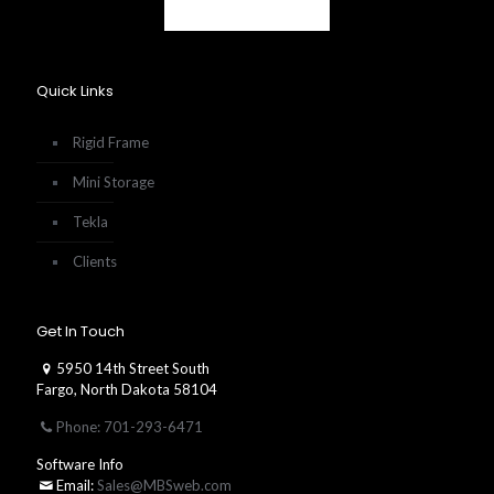
Quick Links
Rigid Frame
Mini Storage
Tekla
Clients
Get In Touch
5950 14th Street South
Fargo, North Dakota 58104
Phone: 701-293-6471
Software Info
Email:
Sales@MBSweb.com