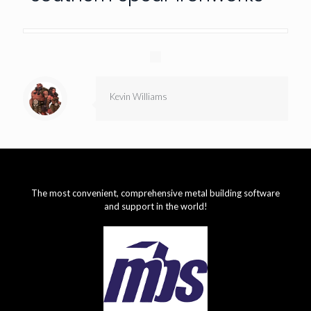
Kevin Williams
The most convenient, comprehensive metal building software
and support in the world!