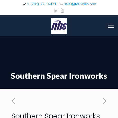
1-(701)-293-6471
sales@MBSweb.com
Southern Spear Ironworks
Southern Spear Ironworks