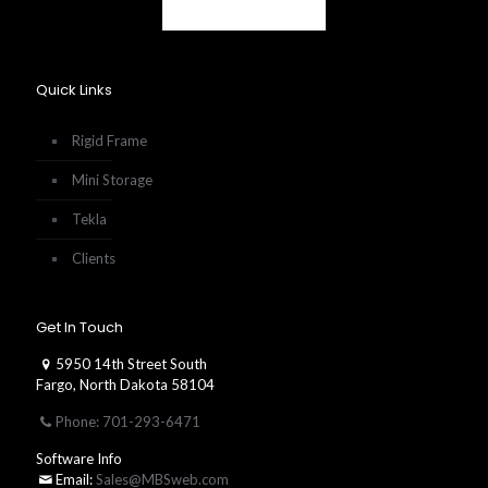
Quick Links
Rigid Frame
Mini Storage
Tekla
Clients
Get In Touch
5950 14th Street South
Fargo, North Dakota 58104
Phone: 701-293-6471
Software Info
Email:
Sales@MBSweb.com